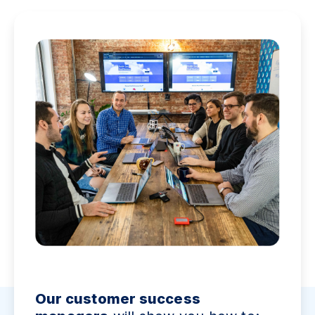
Our customer success