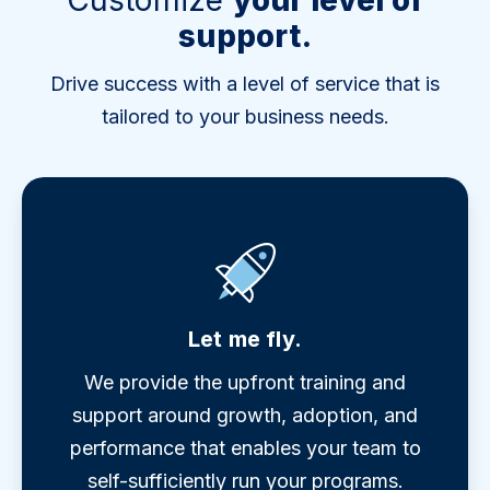
Customize
your level of
support.
Drive success with a level of service that is
tailored to your business needs.
Let me fly.
We provide the upfront training and
support around growth, adoption, and
performance that enables your team to
self-sufficiently run your programs.