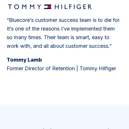
“Bluecore’s customer success team is to die for.
It’s one of the reasons I’ve implemented them
so many times. Their team is smart, easy to
work with, and all about customer success.”
Tommy Lamb
Former Director of Retention | Tommy Hilfiger