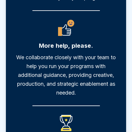
More help, please.
We collaborate closely with your team to
help you run your programs with
additional guidance, providing creative,
production, and strategic enablement as
needed.