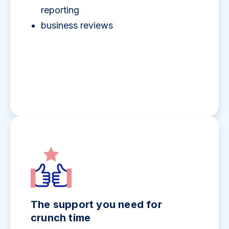
reporting
business reviews
The support you need for
crunch time