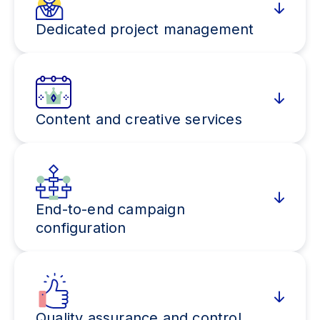
Dedicated project management
Content and creative services
End-to-end campaign
configuration
Quality assurance and control