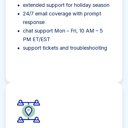
extended support for holiday season
24/7 email coverage with prompt
response
chat support Mon – Fri, 10 AM – 5
PM ET/EST
support tickets and troubleshooting