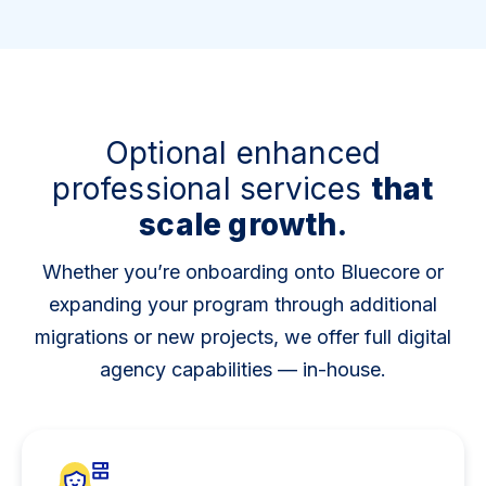
Optional enhanced
professional services
that
scale growth.
Whether you’re onboarding onto Bluecore or
expanding your program through additional
migrations or new projects, we offer full digital
agency capabilities — in-house.