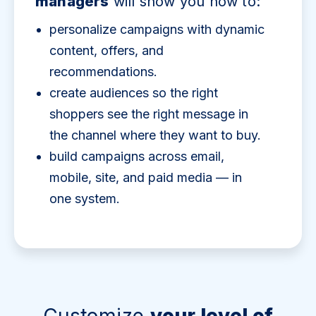
managers
will show you how to:
personalize campaigns with dynamic
content, offers, and
recommendations.
create audiences so the right
shoppers see the right message in
the channel where they want to buy.
build campaigns across email,
mobile, site, and paid media — in
one system.