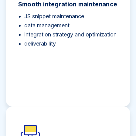
Smooth integration maintenance
JS snippet maintenance
data management
integration strategy and optimization
deliverability