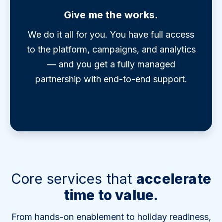
Give me the works.
We do it all for you. You have full access
to the platform, campaigns, and analytics
— and you get a fully managed
partnership with end-to-end support.
Core services that
accelerate
time to value.
From hands-on enablement to holiday readiness,