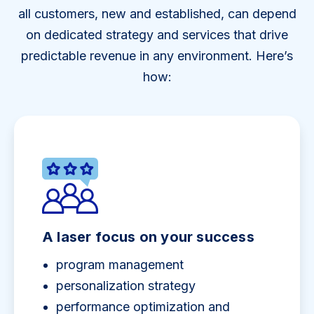
all customers, new and established, can depend
on dedicated strategy and services that drive
predictable revenue in any environment. Here’s
how:
A laser focus on your success
program management
personalization strategy
performance optimization and