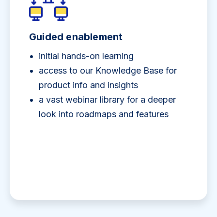
Guided enablement
initial hands-on learning
access to our Knowledge Base for
product info and insights
a vast webinar library for a deeper
look into roadmaps and features