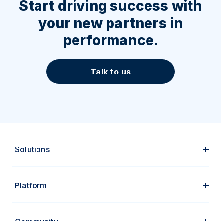
Start driving success with
your new partners in
performance.
Talk to us
Solutions
Platform