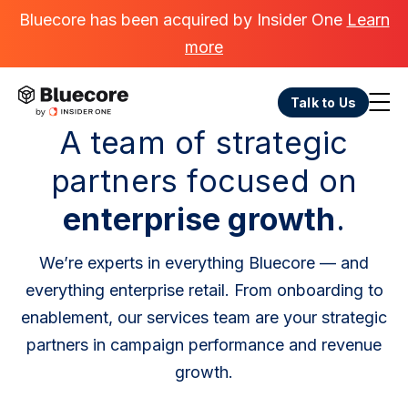
Bluecore has been acquired by Insider One
Learn
more
Talk to Us
A team of strategic
partners focused on
enterprise growth
.
We’re experts in everything Bluecore — and
everything enterprise retail. From onboarding to
enablement, our services team are your strategic
partners in campaign performance and revenue
growth.