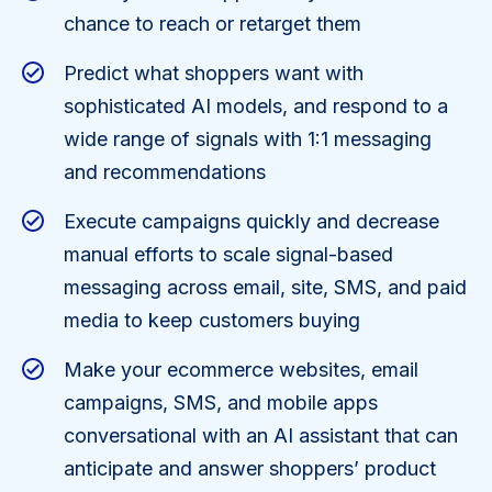
chance to reach or retarget them
Predict what shoppers want with
sophisticated AI models, and respond to a
wide range of signals with 1:1 messaging
and recommendations
Execute campaigns quickly and decrease
manual efforts to scale signal-based
messaging across email, site, SMS, and paid
media to keep customers buying
Make your ecommerce websites, email
campaigns, SMS, and mobile apps
conversational with an AI assistant that can
anticipate and answer shoppers’ product