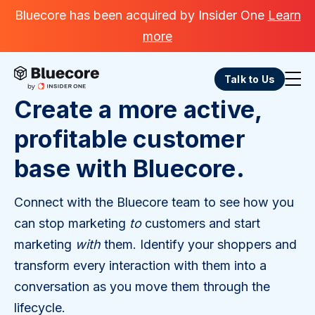
Bluecore has been acquired by Insider One
Learn
more
Talk to Us
Create a more active,
profitable customer
base with Bluecore.
Connect with the Bluecore team to see how you
can stop marketing
to
customers and start
marketing
with
them. Identify your shoppers and
transform every interaction with them into a
conversation as you move them through the
lifecycle.