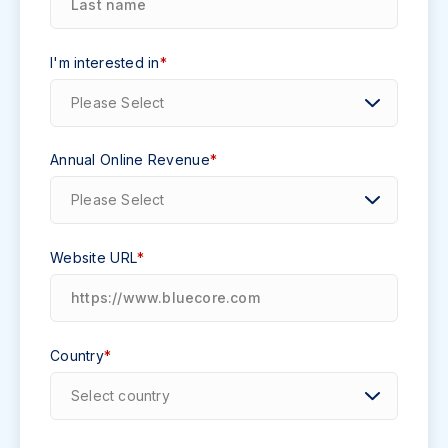
I'm interested in
*
Annual Online Revenue
*
Website URL
*
Country
*