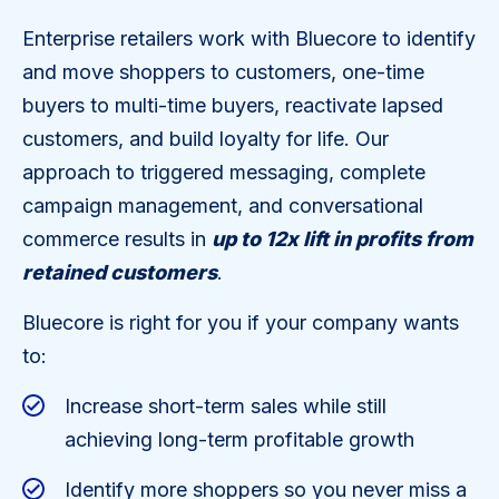
Enterprise retailers work with Bluecore to identify
and move shoppers to customers, one-time
buyers to multi-time buyers, reactivate lapsed
customers, and build loyalty for life. Our
approach to triggered messaging, complete
campaign management, and conversational
commerce results in
up to 12x lift in profits from
retained customers
.
Bluecore is right for you if your company wants
to:
Increase short-term sales while still
achieving long-term profitable growth
Identify more shoppers so you never miss a