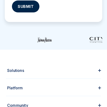
Solutions
Platform
Community