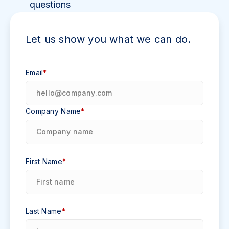
questions
Let us show you what we can do.
Email
*
Company Name
*
First Name
*
Last Name
*