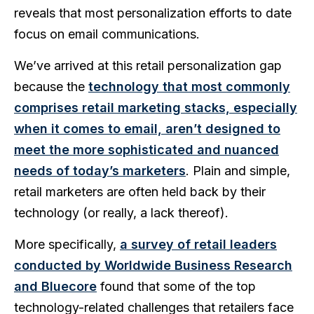
reveals that most personalization efforts to date
focus on email communications.
We’ve arrived at this retail personalization gap
because the
technology that most commonly
comprises retail marketing stacks, especially
when it comes to email, aren’t designed to
meet the more sophisticated and nuanced
needs of today’s marketers
. Plain and simple,
retail marketers are often held back by their
technology (or really, a lack thereof).
More specifically,
a survey of retail leaders
conducted by Worldwide Business Research
and Bluecore
found that some of the top
technology-related challenges that retailers face