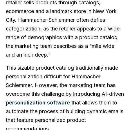
retailer sells products through catalogs,
ecommerce and a landmark store in New York
City. Hammacher Schlemmer often defies
categorization, as the retailer appeals to a wide
range of demographics with a product catalog
the marketing team describes as a “mile wide
and an inch deep.”
This sizable product catalog traditionally made
personalization difficult for Hammacher
Schlemmer. However, the marketing team has
overcome this challenge by introducing AI-driven
personalization software
that allows them to
automate the process of building dynamic emails
that feature personalized product
recommendations.