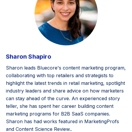
Sharon Shapiro
Sharon leads Bluecore's content marketing program,
collaborating with top retailers and strategists to
highlight the latest trends in retail marketing, spotlight
industry leaders and share advice on how marketers
can stay ahead of the curve. An experienced story
teller, she has spent her career building content
marketing programs for B2B SaaS companies.
Sharon has had works featured in MarketingProfs
and Content Science Review..