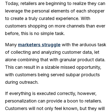
Today, retailers are beginning to realize they can
leverage the personal elements of each shopper
to create a truly curated experience. With
customers shopping on more channels than ever
before, this is no simple task.
Many
marketers struggle
with the arduous task
of collecting and analyzing customer data, let
alone combining that with granular product data.
This can result in a sizable missed opportunity,
with customers being served subpar products
during outreach.
If everything is executed correctly, however,
personalization can provide a boon to retailers.
Customers will not only feel known, but they will