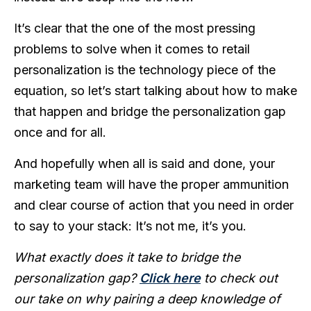
It’s clear that the one of the most pressing
problems to solve when it comes to retail
personalization is the technology piece of the
equation, so let’s start talking about how to make
that happen and bridge the personalization gap
once and for all.
And hopefully when all is said and done, your
marketing team will have the proper ammunition
and clear course of action that you need in order
to say to your stack: It’s not me, it’s you.
What exactly does it take to bridge the
personalization gap?
Click here
to check out
our take on why pairing a deep knowledge of