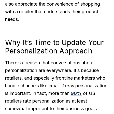
also appreciate the convenience of shopping
with a retailer that understands their product
needs.
Why It’s Time to Update Your
Personalization Approach
There’s a reason that conversations about
personalization are everywhere. It’s because
retailers, and especially frontline marketers who
handle channels like email,
know
personalization
is important. In fact, more than
90%
of US
retailers rate personalization as at least
somewhat important to their business goals.