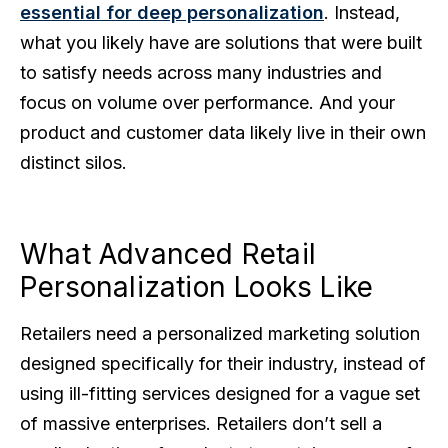
essential for deep personalization
. Instead,
what you likely have are solutions that were built
to satisfy needs across many industries and
focus on volume over performance. And your
product and customer data likely live in their own
distinct silos.
What Advanced Retail
Personalization Looks Like
Retailers need a personalized marketing solution
designed specifically for their industry, instead of
using ill-fitting services designed for a vague set
of massive enterprises. Retailers don’t sell a