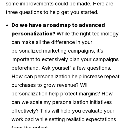
some improvements could be made. Here are
three questions to help get you started.
Do we have a roadmap to advanced
personalization?
While the right technology
can make all the difference in your
personalized marketing campaigns, it’s
important to extensively plan your campaigns
beforehand. Ask yourself a few questions.
How can personalization help increase repeat
purchases to grow revenue? Will
personalization help protect margins? How
can we scale my personalization initiatives
effectively? This will help you evaluate your
workload while setting realistic expectations
from the outset.