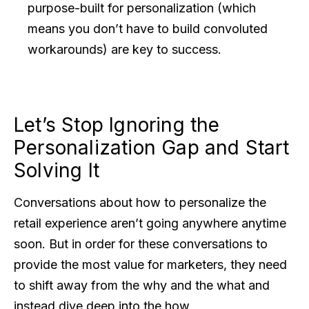
purpose-built for personalization (which
means you don’t have to build convoluted
workarounds) are key to success.
Let’s Stop Ignoring the
Personalization Gap and Start
Solving It
Conversations about how to personalize the
retail experience aren’t going anywhere anytime
soon. But in order for these conversations to
provide the most value for marketers, they need
to shift away from the why and the what and
instead dive deep into the how.