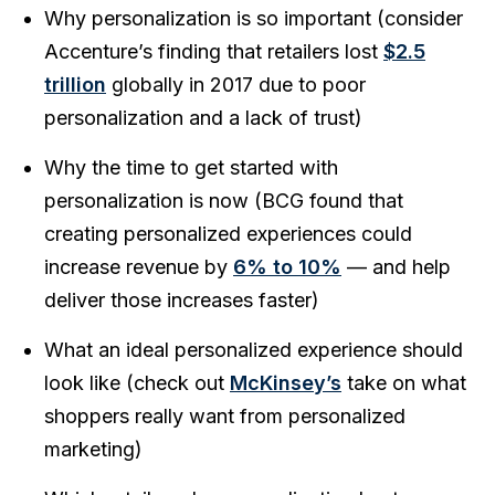
Why personalization is so important (consider
Accenture’s finding that retailers lost
$2.5
trillion
globally in 2017 due to poor
personalization and a lack of trust)
Why the time to get started with
personalization is now (BCG found that
creating personalized experiences could
increase revenue by
6% to 10%
— and help
deliver those increases faster)
What an ideal personalized experience should
look like (check out
McKinsey’s
take on what
shoppers really want from personalized
marketing)