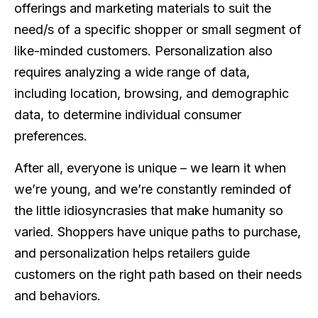
offerings and marketing materials to suit the
need/s of a specific shopper or small segment of
like-minded customers. Personalization also
requires analyzing a wide range of data,
including location, browsing, and demographic
data, to determine individual consumer
preferences.
After all, everyone is unique – we learn it when
we’re young, and we’re constantly reminded of
the little idiosyncrasies that make humanity so
varied. Shoppers have unique paths to purchase,
and personalization helps retailers guide
customers on the right path based on their needs
and behaviors.