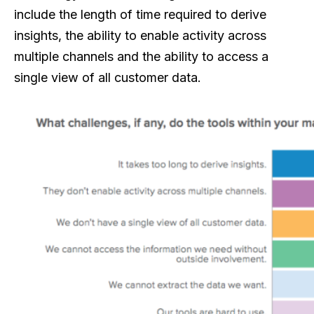
include the length of time required to derive
insights, the ability to enable activity across
multiple channels and the ability to access a
single view of all customer data.