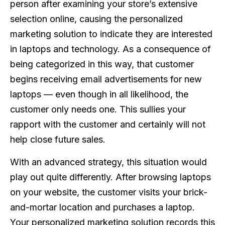
person after examining your store’s extensive
selection online, causing the personalized
marketing solution to indicate they are interested
in laptops and technology. As a consequence of
being categorized in this way, that customer
begins receiving email advertisements for new
laptops — even though in all likelihood, the
customer only needs one. This sullies your
rapport with the customer and certainly will not
help close future sales.
With an advanced strategy, this situation would
play out quite differently. After browsing laptops
on your website, the customer visits your brick-
and-mortar location and purchases a laptop.
Your personalized marketing solution records this