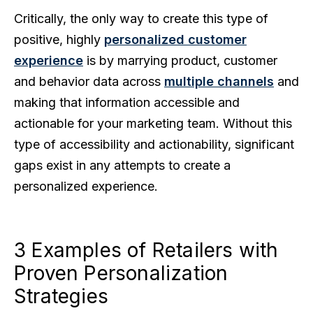
Critically, the only way to create this type of
positive, highly
personalized customer
experience
is by marrying product, customer
and behavior data across
multiple channels
and
making that information accessible and
actionable for your marketing team. Without this
type of accessibility and actionability, significant
gaps exist in any attempts to create a
personalized experience.
3 Examples of Retailers with
Proven Personalization
Strategies