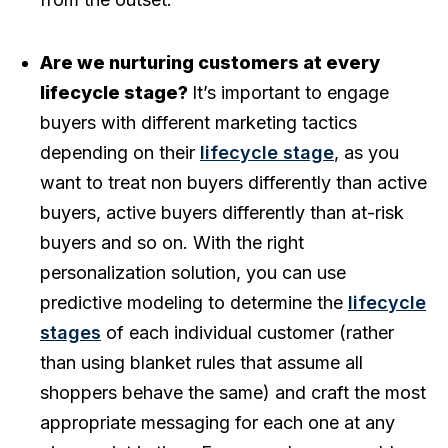
Are we nurturing customers at every
lifecycle stage?
It’s important to engage
buyers with different marketing tactics
depending on their
lifecycle stage
, as you
want to treat non buyers differently than active
buyers, active buyers differently than at-risk
buyers and so on. With the right
personalization solution, you can use
predictive modeling to determine the
lifecycle
stages
of each individual customer (rather
than using blanket rules that assume all
shoppers behave the same) and craft the most
appropriate messaging for each one at any