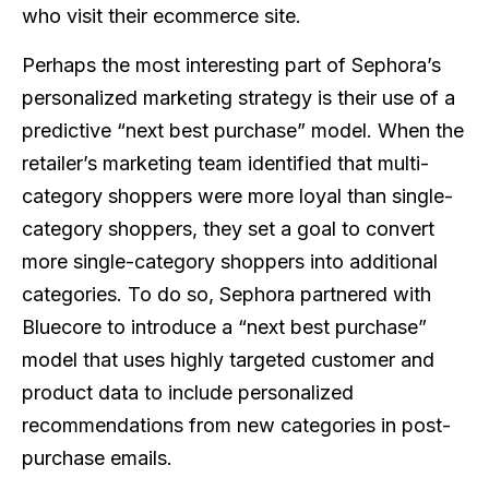
who visit their ecommerce site.
Perhaps the most interesting part of Sephora’s
personalized marketing strategy is their use of a
predictive “next best purchase” model. When the
retailer’s marketing team identified that multi-
category shoppers were more loyal than single-
category shoppers, they set a goal to convert
more single-category shoppers into additional
categories. To do so, Sephora partnered with
Bluecore to introduce a “next best purchase”
model that uses highly targeted customer and
product data to include personalized
recommendations from new categories in post-
purchase emails.