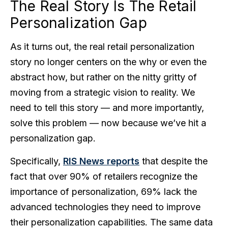
The Real Story Is The Retail
Personalization Gap
As it turns out, the real retail personalization
story no longer centers on the why or even the
abstract how, but rather on the nitty gritty of
moving from a strategic vision to reality. We
need to tell this story — and more importantly,
solve this problem — now because we’ve hit a
personalization gap.
Specifically,
RIS News reports
that despite the
fact that over 90% of retailers recognize the
importance of personalization, 69% lack the
advanced technologies they need to improve
their personalization capabilities. The same data