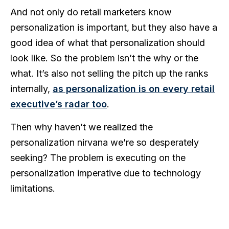
And not only do retail marketers know
personalization is important, but they also have a
good idea of what that personalization should
look like.
So the
problem isn’t the why or the
what. It’s also not selling the pitch up the ranks
internally,
as personalization is on every retail
executive’s radar too
.
Then why haven’t we realized the
personalization nirvana we’re so desperately
seeking? The problem is executing on the
personalization imperative due to technology
limitations.