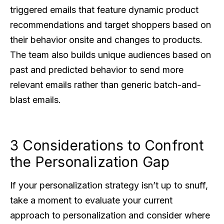
triggered emails that feature dynamic product
recommendations and target shoppers based on
their behavior onsite and changes to products.
The team also builds unique audiences based on
past and predicted behavior to send more
relevant emails rather than generic batch-and-
blast emails.
3 Considerations to Confront
the Personalization Gap
If your personalization strategy isn’t up to snuff,
take a moment to evaluate your current
approach to personalization and consider where