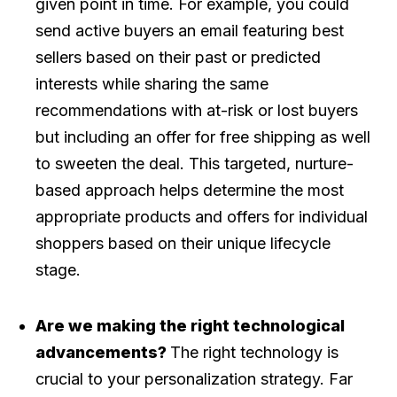
given point in time. For example, you could
send active buyers an email featuring best
sellers based on their past or predicted
interests while sharing the same
recommendations with at-risk or lost buyers
but including an offer for free shipping as well
to sweeten the deal. This targeted, nurture-
based approach helps determine the most
appropriate products and offers for individual
shoppers based on their unique lifecycle
stage.
Are we making the right technological
advancements?
The right technology is
crucial to your personalization strategy. Far