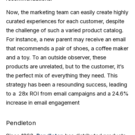
Now, the marketing team can easily create highly
curated experiences for each customer, despite
the challenge of such a varied product catalog.
For instance, a new parent may receive an email
that recommends a pair of shoes, a coffee maker
and a toy. To an outside observer, these
products are unrelated, but to the customer, it’s
the perfect mix of everything they need. This
strategy has been a resounding success, leading
to a 28x ROI from email campaigns and a 24.6%
increase in email engagement
Pendleton