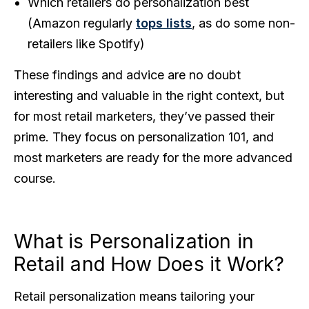
Which retailers do personalization best
(Amazon regularly
tops lists
, as do some non-
retailers like Spotify)
These findings and advice are no doubt
interesting and valuable in the right context, but
for most retail marketers, they’ve passed their
prime. They focus on personalization 101, and
most marketers are ready for the more advanced
course.
What is Personalization in
Retail and How Does it Work?
Retail personalization means tailoring your