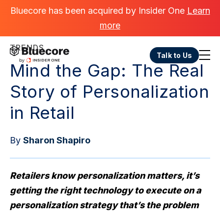
Bluecore has been acquired by Insider One
Learn
more
TRENDS
Talk to Us
Mind the Gap: The Real
Story of Personalization
in Retail
By
Sharon Shapiro
Retailers know personalization matters, it’s
getting the right technology to execute on a
personalization strategy that’s the problem