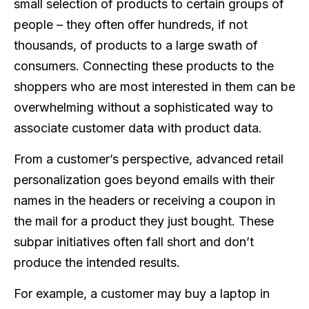
small selection of products to certain groups of
people – they often offer hundreds, if not
thousands, of products to a large swath of
consumers. Connecting these products to the
shoppers who are most interested in them can be
overwhelming without a sophisticated way to
associate customer data with product data.
From a customer’s perspective, advanced retail
personalization goes beyond emails with their
names in the headers or receiving a coupon in
the mail for a product they just bought. These
subpar initiatives often fall short and don’t
produce the intended results.
For example, a customer may buy a laptop in