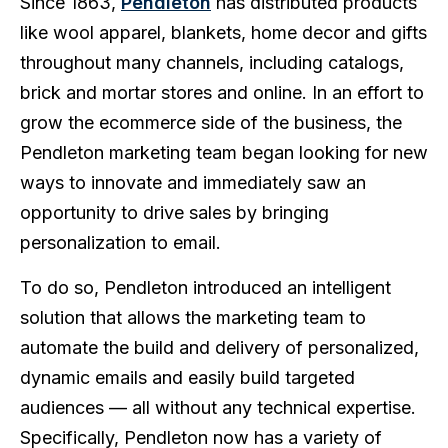
Since 1863,
Pendleton
has distributed products
like wool apparel, blankets, home decor and gifts
throughout many channels, including catalogs,
brick and mortar stores and online. In an effort to
grow the ecommerce side of the business, the
Pendleton marketing team began looking for new
ways to innovate and immediately saw an
opportunity to drive sales by bringing
personalization to email.
To do so, Pendleton introduced an intelligent
solution that allows the marketing team to
automate the build and delivery of personalized,
dynamic emails and easily build targeted
audiences — all without any technical expertise.
Specifically, Pendleton now has a variety of