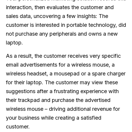
interaction, then evaluates the customer and
sales data, uncovering a few insights: The
customer is interested in portable technology, did
not purchase any peripherals and owns a new
laptop.
As a result, the customer receives very specific
email advertisements for a wireless mouse, a
wireless headset, a mousepad or a spare charger
for their laptop. The customer may view these
suggestions after a frustrating experience with
their trackpad and purchase the advertised
wireless mouse – driving additional revenue for
your business while creating a satisfied
customer.