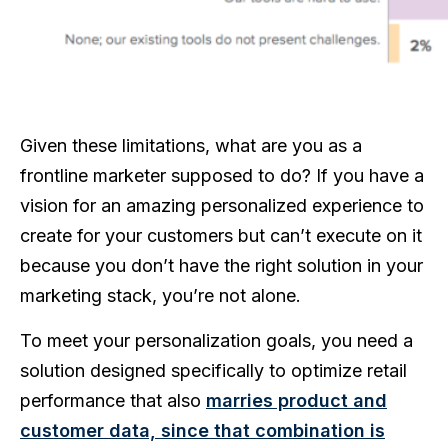
Given these limitations, what are you as a
frontline marketer supposed to do? If you have a
vision for an amazing personalized experience to
create for your customers but can’t execute on it
because you don’t have the right solution in your
marketing stack, you’re not alone.
To meet your personalization goals, you need a
solution designed specifically to optimize retail
performance that also
marries product and
customer data, since that combination is