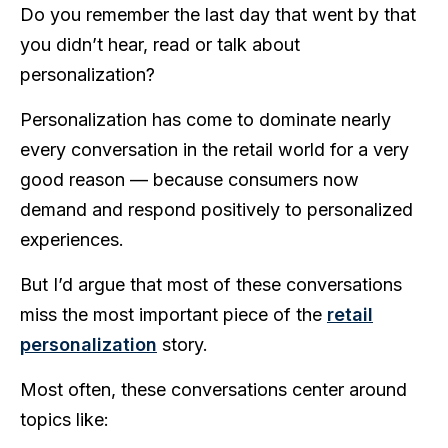
Do you remember the last day that went by that
you didn’t hear, read or talk about
personalization?
Personalization has come to dominate nearly
every conversation in the retail world for a very
good reason — because consumers now
demand and respond positively to personalized
experiences.
But I’d argue that most of these conversations
miss the most important piece of the
retail
personalization
story.
Most often, these conversations center around
topics like: