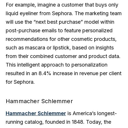
For example, imagine a customer that buys only
liquid eyeliner from Sephora. The marketing team
will use the “next best purchase” model within
post-purchase emails to feature personalized
recommendations for other cosmetic products,
such as mascara or lipstick, based on insights
from their combined customer and product data.
This intelligent approach to personalization
resulted in an 8.4% increase in revenue per client
for Sephora.
Hammacher Schlemmer
Hammacher Schlemmer
is America’s longest-
running catalog, founded in 1848. Today, the