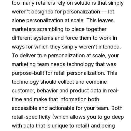
too many retailers rely on solutions that simply
weren’t designed for personalization — let
alone personalization at scale. This leaves
marketers scrambling to piece together
different systems and force them to work in
ways for which they simply weren’t intended.
To deliver true personalization at scale, your
marketing team needs technology that was
purpose-built for retail personalization. This
technology should collect and combine
customer, behavior and product data in real-
time and make that information both
accessible and actionable for your team. Both
retail-specificity (which allows you to go deep
with data that is unique to retail) and being