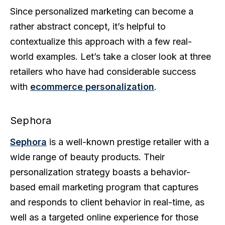
Since personalized marketing can become a
rather abstract concept, it’s helpful to
contextualize this approach with a few real-
world examples. Let’s take a closer look at three
retailers who have had considerable success
with
ecommerce personalization
.
Sephora
Sephora
is a well-known prestige retailer with a
wide range of beauty products. Their
personalization strategy boasts a behavior-
based email marketing program that captures
and responds to client behavior in real-time, as
well as a targeted online experience for those