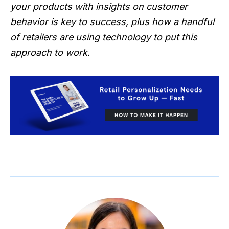
your products with insights on customer
behavior is key to success, plus how a handful
of retailers are using technology to put this
approach to work.