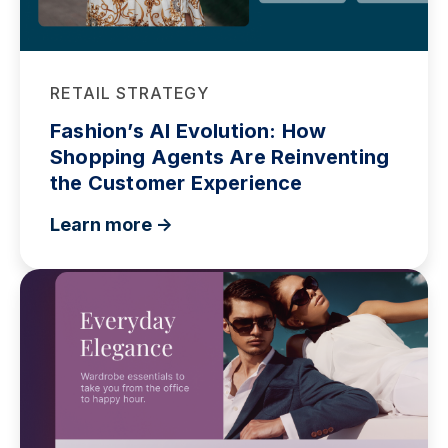
RETAIL STRATEGY
Fashion’s AI Evolution: How
Shopping Agents Are Reinventing
the Customer Experience
Learn more ->