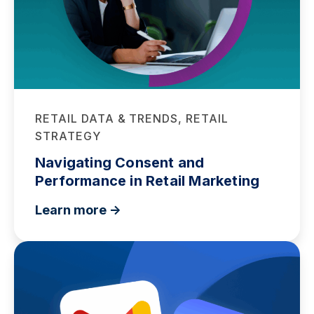
RETAIL DATA & TRENDS, RETAIL
STRATEGY
Navigating Consent and
Performance in Retail Marketing
Learn more ->