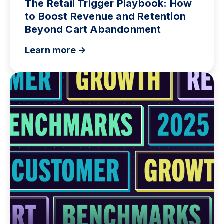
The Retail Trigger Playbook: How
to Boost Revenue and Retention
Beyond Cart Abandonment
Learn more ->