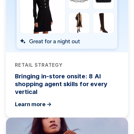
RETAIL STRATEGY
Bringing in-store onsite: 8 AI
shopping agent skills for every
vertical
Learn more ->