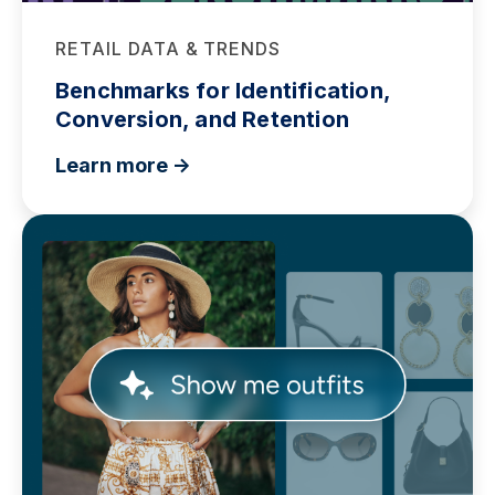
RETAIL DATA & TRENDS
Benchmarks for Identification,
Conversion, and Retention
Learn more ->