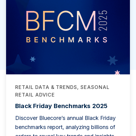
RETAIL DATA & TRENDS, SEASONAL
RETAIL ADVICE
Black Friday Benchmarks 2025
Discover Bluecore’s annual Black Friday
benchmarks report, analyzing billions of