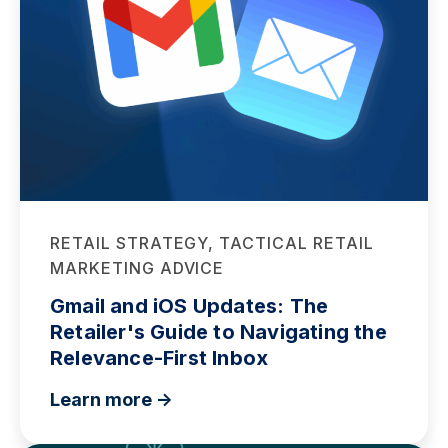
RETAIL STRATEGY, TACTICAL RETAIL
MARKETING ADVICE
Gmail and iOS Updates: The
Retailer's Guide to Navigating the
Relevance-First Inbox
Learn more ->