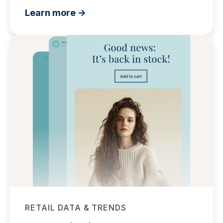
Learn more ->
RETAIL DATA & TRENDS