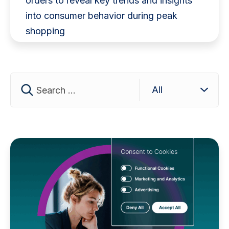
orders to reveal key trends and insights
into consumer behavior during peak
shopping
Learn more ->
All