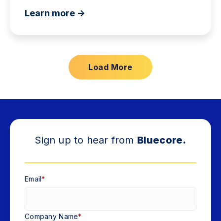
Learn more ->
Load More
Sign up to hear from
Bluecore.
Email
*
Company Name
*