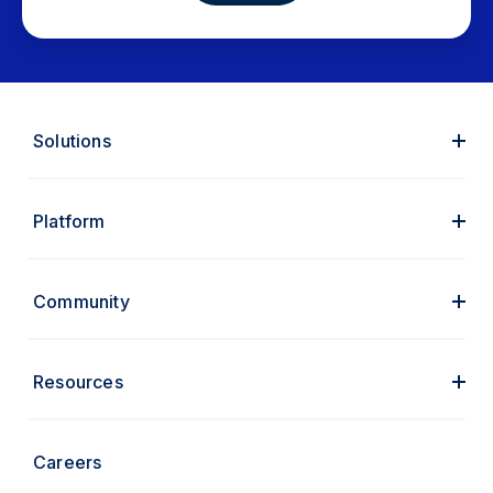
Solutions
Platform
Community
Resources
Careers