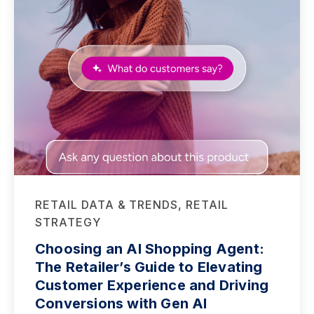
RETAIL DATA & TRENDS, RETAIL
STRATEGY
Choosing an AI Shopping Agent:
The Retailer’s Guide to Elevating
Customer Experience and Driving
Conversions with Gen AI