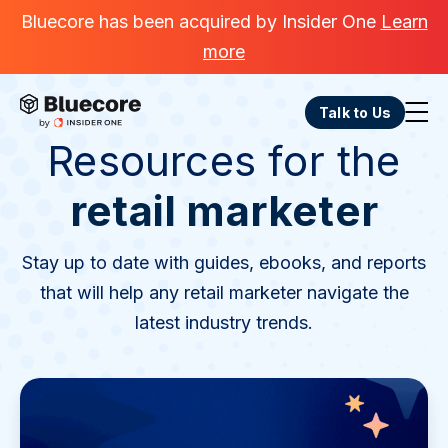
Bluecore has been acquired by Insider One
Learn
more
Talk to Us
Resources for the
retail marketer
Stay up to date with guides, ebooks, and reports
that will help any retail marketer navigate the
latest industry trends.