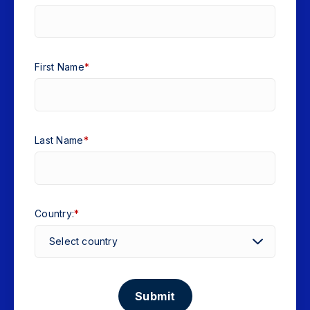
First Name
*
Last Name
*
Country:
*