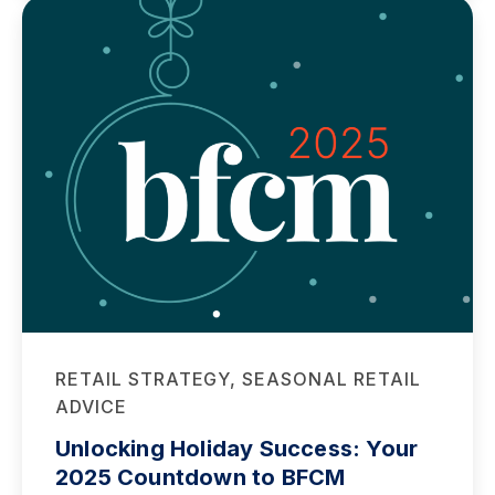
RETAIL STRATEGY, SEASONAL RETAIL
ADVICE
Unlocking Holiday Success: Your
2025 Countdown to BFCM