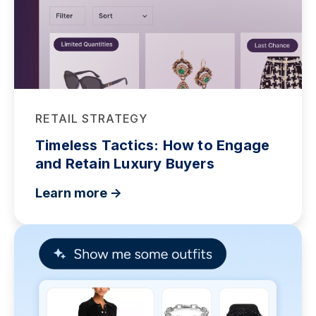
RETAIL STRATEGY
Timeless Tactics: How to Engage
and Retain Luxury Buyers
Learn more ->