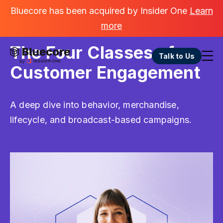
Bluecore has been acquired by Insider One
Learn
more
GO BACK
The Four Classes of
Talk to Us
Customer Engagement
A deep dive into behavior, merchandise,
lifecycle, and broadcast-based campaigns.