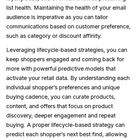
list health. Maintaining the health of your email
audience is imperative as you can tailor
communications based on customer preference,
such as category or discount affinity.
Leveraging lifecycle-based strategies, you can
keep shoppers engaged and coming back for
more with powerful predictive models that
activate your retail data. By understanding each
individual shopper’s preferences and unique
buying cadence, you can curate products,
content, and offers that focus on product
discovery, deeper engagement and repeat
buying. A proper lifecycle-based strategy can
predict each shopper’s next best find, allowing