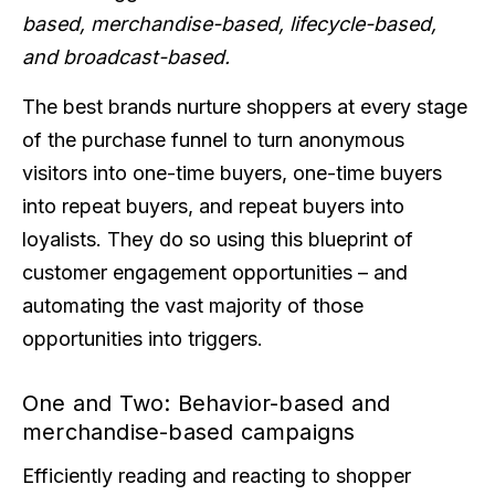
based, merchandise-based, lifecycle-based,
and broadcast-based.
The best brands nurture shoppers at every stage
of the purchase funnel to turn anonymous
visitors into one-time buyers, one-time buyers
into repeat buyers, and repeat buyers into
loyalists. They do so using this blueprint of
customer engagement opportunities – and
automating the vast majority of those
opportunities into triggers.
One and Two: Behavior-based and
merchandise-based campaigns
Efficiently reading and reacting to shopper