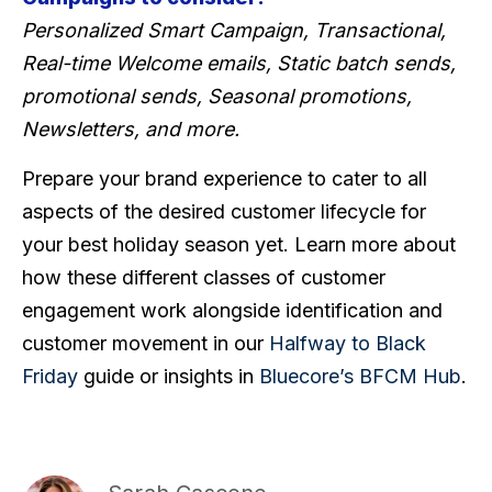
Personalized Smart Campaign, Transactional,
Real-time Welcome emails, Static batch sends,
promotional sends, Seasonal promotions,
Newsletters, and more.
Prepare your brand experience to cater to all
aspects of the desired customer lifecycle for
your best holiday season yet. Learn more about
how these different classes of customer
engagement work alongside identification and
customer movement in our
Halfway to Black
Friday
guide or insights in
Bluecore’s BFCM Hub
.