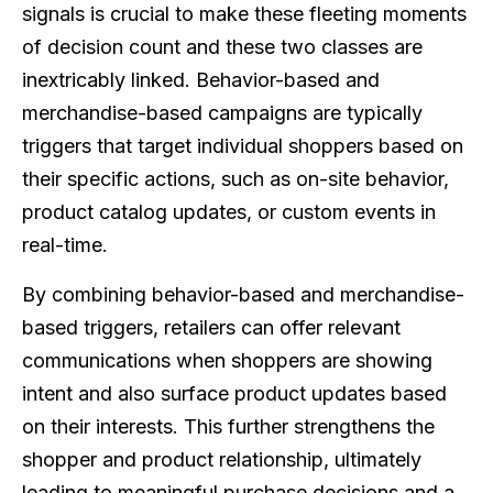
signals is crucial to make these fleeting moments
of decision count and these two classes are
inextricably linked. Behavior-based and
merchandise-based campaigns are typically
triggers that target individual shoppers based on
their specific actions, such as on-site behavior,
product catalog updates, or custom events in
real-time.
By combining behavior-based and merchandise-
based triggers, retailers can offer relevant
communications when shoppers are showing
intent and also surface product updates based
on their interests. This further strengthens the
shopper and product relationship, ultimately
leading to meaningful purchase decisions and a