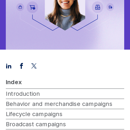
Index
Introduction
Behavior and merchandise campaigns
Lifecycle campaigns
Broadcast campaigns