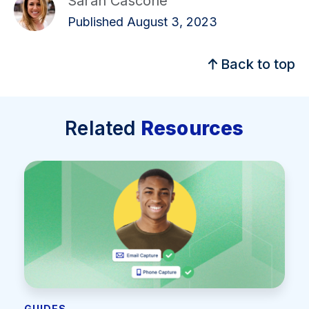
Sarah Cascone
Published August 3, 2023
Back to top
Related
Resources
GUIDES