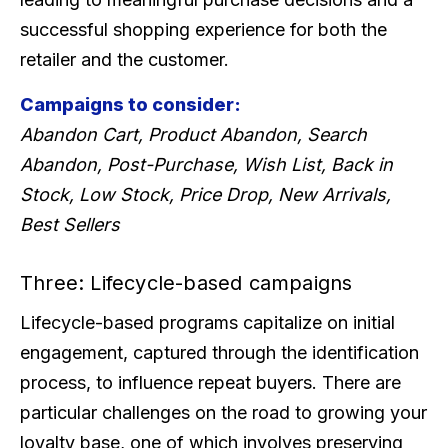
successful shopping experience for both the
retailer and the customer.
Campaigns to consider:
Abandon Cart, Product Abandon, Search
Abandon, Post-Purchase, Wish List, Back in
Stock, Low Stock, Price Drop, New Arrivals,
Best Sellers
Three: Lifecycle-based campaigns
Lifecycle-based programs capitalize on initial
engagement, captured through the identification
process, to influence repeat buyers. There are
particular challenges on the road to growing your
loyalty base, one of which involves preserving