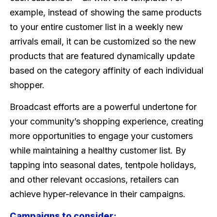
example, instead of showing the same products
to your entire customer list in a weekly new
arrivals email, it can be customized so the new
products that are featured dynamically update
based on the category affinity of each individual
shopper.
Broadcast efforts are a powerful undertone for
your community’s shopping experience, creating
more opportunities to engage your customers
while maintaining a healthy customer list. By
tapping into seasonal dates, tentpole holidays,
and other relevant occasions, retailers can
achieve hyper-relevance in their campaigns.
Campaigns to consider: