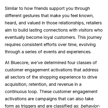
Similar to how friends support you through
different gestures that make you feel known,
heard, and valued in those relationships, retailers
aim to build lasting connections with visitors who
eventually become loyal customers. This journey
requires consistent efforts over time, evolving
through a series of events and experiences.
At Bluecore, we’ve determined four classes of
customer engagement activations that address
all sectors of the shopping experience to drive
acquisition, retention, and revenue in a
continuous loop. These customer engagement
activations are campaigns that can also take
form as triggers and are classified as:
behavior-