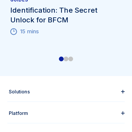
Identification: The Secret
Unlock for BFCM
15 mins
Solutions
Platform