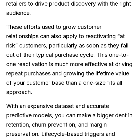
retailers to drive product discovery with the right
audience.
These efforts used to grow customer
relationships can also apply to reactivating “at
risk” customers, particularly as soon as they fall
out of their typical purchase cycle. This one-to-
one reactivation is much more effective at driving
repeat purchases and growing the lifetime value
of your customer base than a one-size fits all
approach.
With an expansive dataset and accurate
predictive models, you can make a bigger dent in
retention, churn prevention, and margin
preservation. Lifecycle-based triggers and