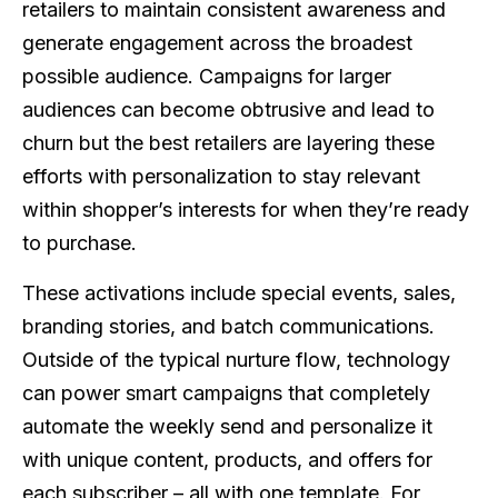
retailers to maintain consistent awareness and
generate engagement across the broadest
possible audience. Campaigns for larger
audiences can become obtrusive and lead to
churn but the best retailers are layering these
efforts with personalization to stay relevant
within shopper’s interests for when they’re ready
to purchase.
These activations include special events, sales,
branding stories, and batch communications.
Outside of the typical nurture flow, technology
can power smart campaigns that completely
automate the weekly send and personalize it
with unique content, products, and offers for
each subscriber – all with one template. For