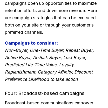
campaigns open up opportunities to maximize
retention efforts and drive more revenue. Here
are campaign strategies that can be executed
both on your site or through your customer’s
preferred channels.
Campaigns to consider:
Non-Buyer, One-Time Buyer, Repeat Buyer,
Active Buyer, At-Risk Buyer, Lost Buyer,
Predicted Life-Time Value, Loyalty,
Replenishment, Category Affinity, Discount
Preference Likelihood to take action
Four: Broadcast-based campaigns
Broadcast-based communications empower